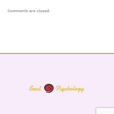
Comments are closed.