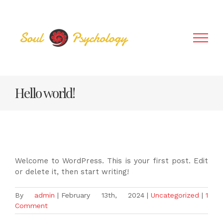
Skip
to
content
Hello world!
Welcome to WordPress. This is your first post. Edit
or delete it, then start writing!
By
admin
|
February 13th, 2024
|
Uncategorized
|
1
Comment