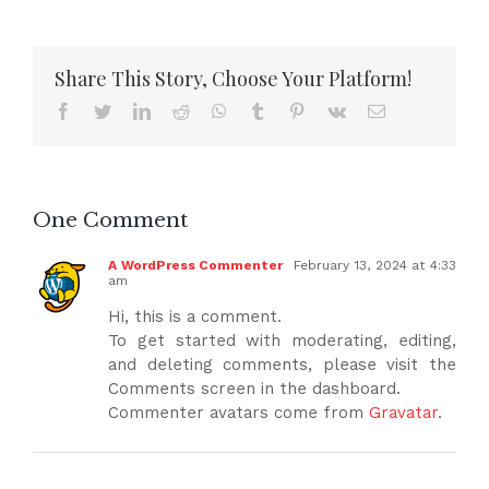
Share This Story, Choose Your Platform!
Facebook
Twitter
LinkedIn
Reddit
WhatsApp
Tumblr
Pinterest
Vk
Email
One Comment
A WordPress Commenter
February 13, 2024 at 4:33
am
Hi, this is a comment.
To get started with moderating, editing,
and deleting comments, please visit the
Comments screen in the dashboard.
Commenter avatars come from
Gravatar
.